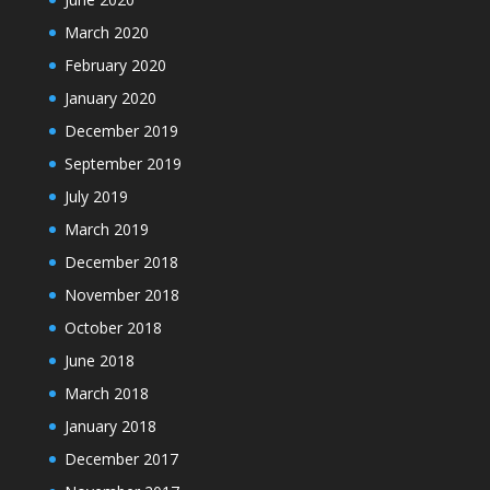
March 2020
February 2020
January 2020
December 2019
September 2019
July 2019
March 2019
December 2018
November 2018
October 2018
June 2018
March 2018
January 2018
December 2017