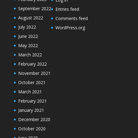
September 2022
Entries feed
August 2022
Comments feed
July 2022
WordPress.org
June 2022
May 2022
March 2022
February 2022
November 2021
October 2021
March 2021
February 2021
January 2021
December 2020
October 2020
June 2020