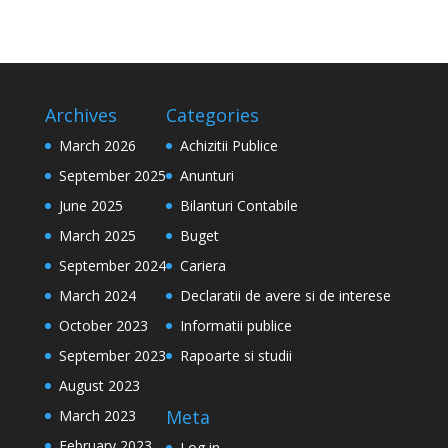
Archives
Categories
March 2026
Achizitii Publice
September 2025
Anunturi
June 2025
Bilanturi Contabile
March 2025
Buget
September 2024
Cariera
March 2024
Declaratii de avere si de interese
October 2023
Informatii publice
September 2023
Rapoarte si studii
August 2023
Meta
March 2023
February 2023
Log in