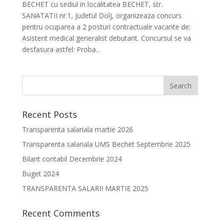
BECHET cu sediul in localitatea BECHET, str.
SANATATII nr.1, Judetul Dolj, organizeaza concurs
pentru ocuparea a 2 posturi contractuale vacante de:
Asistent medical generalist debutant. Concursul se va
desfasura astfel: Proba...
Recent Posts
Transparenta salariala martie 2026
Transparenta salariala UMS Bechet Septembrie 2025
Bilant contabil Decembrie 2024
Buget 2024
TRANSPARENTA SALARII MARTIE 2025
Recent Comments