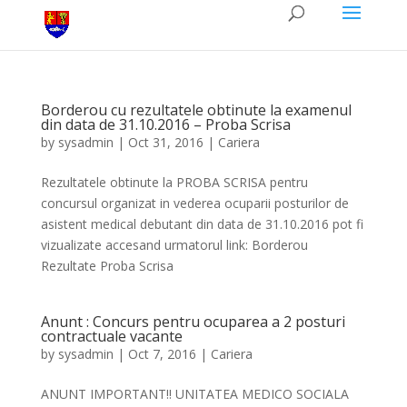
Borderou cu rezultatele obtinute la examenul
din data de 31.10.2016 – Proba Scrisa
by
sysadmin
|
Oct 31, 2016
|
Cariera
Rezultatele obtinute la PROBA SCRISA pentru
concursul organizat in vederea ocuparii posturilor de
asistent medical debutant din data de 31.10.2016 pot fi
vizualizate accesand urmatorul link: Borderou
Rezultate Proba Scrisa
Anunt : Concurs pentru ocuparea a 2 posturi
contractuale vacante
by
sysadmin
|
Oct 7, 2016
|
Cariera
ANUNT IMPORTANT!! UNITATEA MEDICO SOCIALA