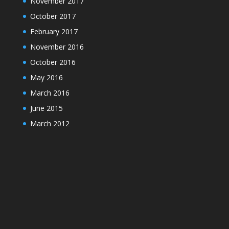
November 2017
October 2017
February 2017
November 2016
October 2016
May 2016
March 2016
June 2015
March 2012