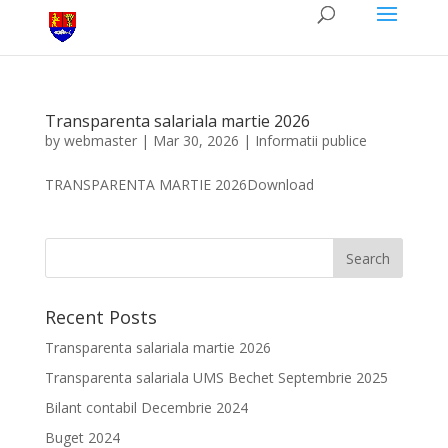
Transparenta salariala martie 2026
by
webmaster
|
Mar 30, 2026
|
Informatii publice
TRANSPARENTA MARTIE 2026Download
Recent Posts
Transparenta salariala martie 2026
Transparenta salariala UMS Bechet Septembrie 2025
Bilant contabil Decembrie 2024
Buget 2024