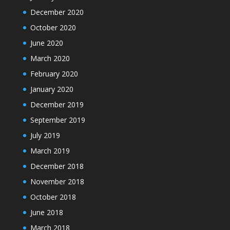
December 2020
October 2020
June 2020
March 2020
February 2020
January 2020
December 2019
September 2019
July 2019
March 2019
December 2018
November 2018
October 2018
June 2018
March 2018