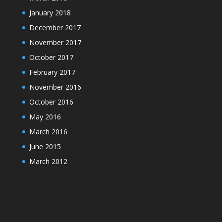
January 2018
December 2017
November 2017
October 2017
February 2017
November 2016
October 2016
May 2016
March 2016
June 2015
March 2012