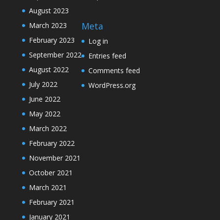
August 2023
Meta
March 2023
February 2023
Log in
September 2022
Entries feed
August 2022
Comments feed
July 2022
WordPress.org
June 2022
May 2022
March 2022
February 2022
November 2021
October 2021
March 2021
February 2021
January 2021