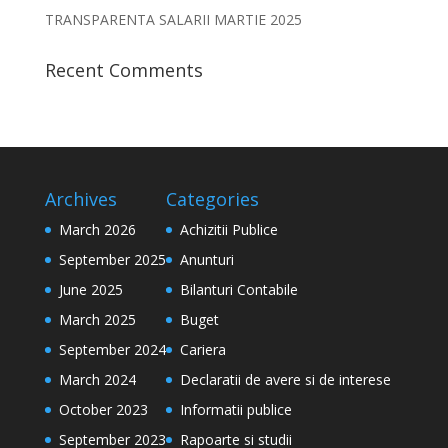
TRANSPARENTA SALARII MARTIE 2025
Recent Comments
Archives
Categories
March 2026
Achizitii Publice
September 2025
Anunturi
June 2025
Bilanturi Contabile
March 2025
Buget
September 2024
Cariera
March 2024
Declaratii de avere si de interese
October 2023
Informatii publice
September 2023
Rapoarte si studii