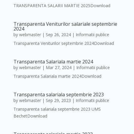
TRANSPARENTA SALARII MARTIE 2025Download
Transparenta Veniturilor salariale septembrie
2024
by
webmaster
|
Sep 26, 2024
|
Informatii publice
Transparenta Veniturilor septembrie 2024Download
Transparenta Salariala martie 2024
by
webmaster
|
Mar 27, 2024
|
Informatii publice
Transparenta Salariala martie 2024Download
Transparenta salariala septembrie 2023
by
webmaster
|
Sep 29, 2023
|
Informatii publice
Transparenta salariala septembrie 2023 UMS
BechetDownload