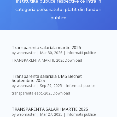
institutiile publice respective ce intra in
categoria personalului platit din fonduri
publice
Transparenta salariala martie 2026
by
webmaster
|
Mar 30, 2026
|
Informatii publice
TRANSPARENTA MARTIE 2026Download
Transparenta salariala UMS Bechet
Septembrie 2025
by
webmaster
|
Sep 29, 2025
|
Informatii publice
transparenta-sept.-2025Download
TRANSPARENTA SALARII MARTIE 2025
by
webmaster
|
Mar 27, 2025
|
Informatii publice