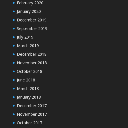
February 2020
January 2020
December 2019
September 2019
July 2019
March 2019
December 2018
November 2018
October 2018
June 2018
March 2018
January 2018
December 2017
November 2017
October 2017