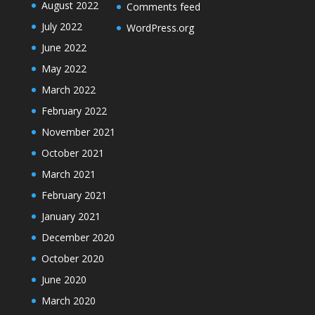
August 2022
Comments feed
July 2022
WordPress.org
June 2022
May 2022
March 2022
February 2022
November 2021
October 2021
March 2021
February 2021
January 2021
December 2020
October 2020
June 2020
March 2020