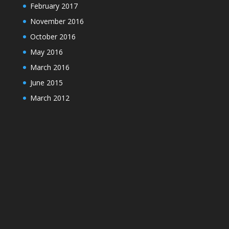
February 2017
November 2016
October 2016
May 2016
March 2016
June 2015
March 2012