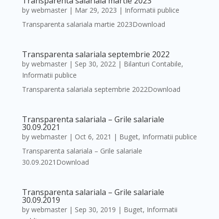
Transparenta salariala martie 2023
by
webmaster
|
Mar 29, 2023
|
Informatii publice
Transparenta salariala martie 2023Download
Transparenta salariala septembrie 2022
by
webmaster
|
Sep 30, 2022
|
Bilanturi Contabile
,
Informatii publice
Transparenta salariala septembrie 2022Download
Transparenta salariala – Grile salariale
30.09.2021
by
webmaster
|
Oct 6, 2021
|
Buget
,
Informatii publice
Transparenta salariala – Grile salariale
30.09.2021Download
Transparenta salariala – Grile salariale
30.09.2019
by
webmaster
|
Sep 30, 2019
|
Buget
,
Informatii