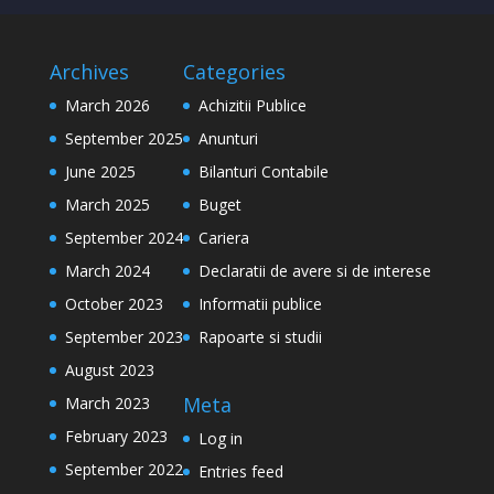
Archives
Categories
March 2026
Achizitii Publice
September 2025
Anunturi
June 2025
Bilanturi Contabile
March 2025
Buget
September 2024
Cariera
March 2024
Declaratii de avere si de interese
October 2023
Informatii publice
September 2023
Rapoarte si studii
August 2023
Meta
March 2023
February 2023
Log in
September 2022
Entries feed