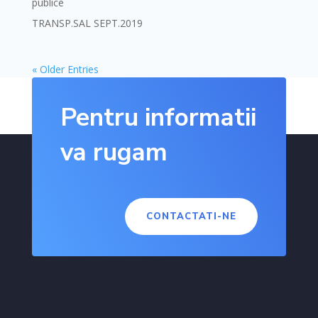
publice
TRANSP.SAL SEPT.2019
« Older Entries
Pentru informatii
va rugam
CONTACTATI-NE