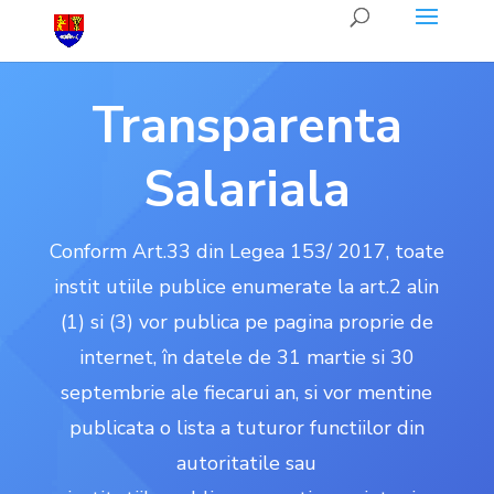
Transparenta
Salariala
Conform Art.33 din Legea 153/ 2017, toate
instit utiile publice enumerate la art.2 alin
(1) si (3) vor publica pe pagina proprie de
internet, în datele de 31 martie si 30
septembrie ale fiecarui an, si vor mentine
publicata o lista a tuturor functiilor din
autoritatile sau