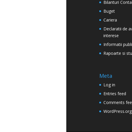
Bilanturi Conta
Buget
Cariera
Declaratii de a
interese
Informatii publ
Rapoarte si stu
Meta
Log in
Entries feed
Comments fee
WordPress.org