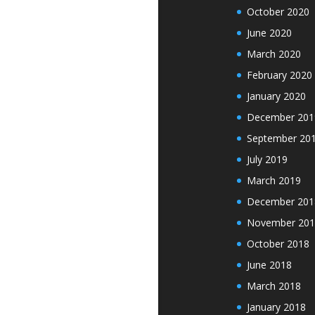
October 2020
June 2020
March 2020
February 2020
January 2020
December 201
September 20
July 2019
March 2019
December 201
November 201
October 2018
June 2018
March 2018
January 2018