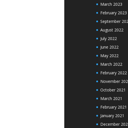
March 2023
February 2023
September 20
August 2022
July 2022
June 2022
May 2022
March 2022
February 2022
November 202
October 2021
March 2021
February 2021
January 2021
December 202