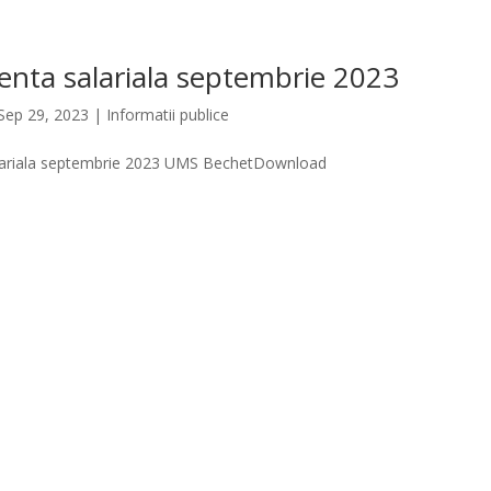
enta salariala septembrie 2023
Sep 29, 2023
|
Informatii publice
lariala septembrie 2023 UMS BechetDownload