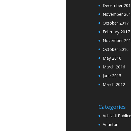
December 201
November 201
October 2017
February 2017
November 201
October 2016
May 2016
March 2016
June 2015
March 2012
Categories
Achizitii Public
Anunturi