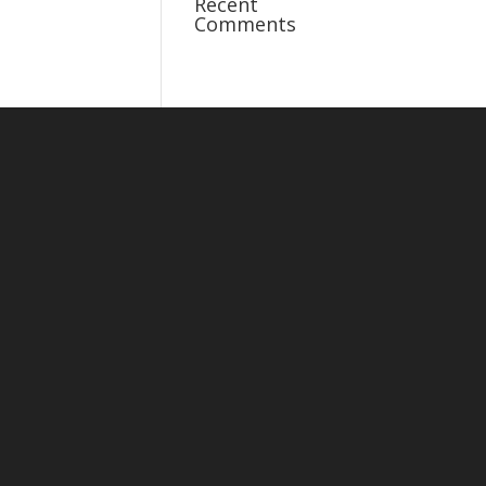
Recent
Comments