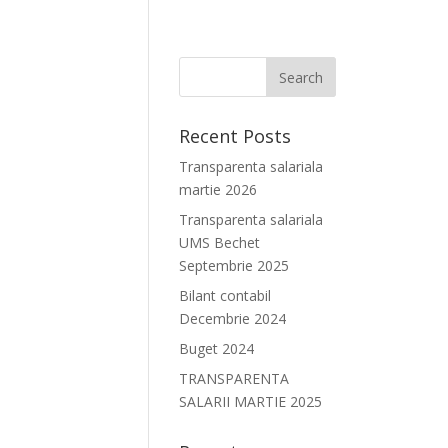
Recent Posts
Transparenta salariala
martie 2026
Transparenta salariala
UMS Bechet
Septembrie 2025
Bilant contabil
Decembrie 2024
Buget 2024
TRANSPARENTA
SALARII MARTIE 2025