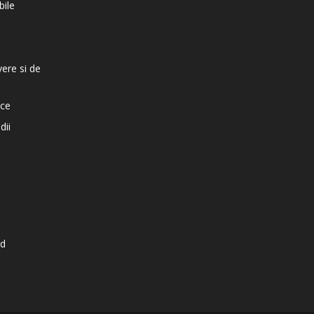
bile
vere si de
ice
dii
d