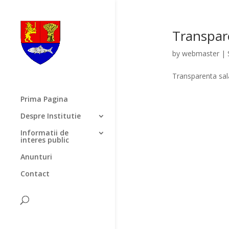
Transpar
by
webmaster
|
Transparenta sa
Prima Pagina
Despre Institutie
Informatii de
interes public
Anunturi
Contact