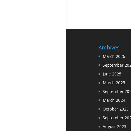
Archives
March 2026
September 20
June 2025
March 2025
September 20
March 2024
October 2023
September 20
August 2023