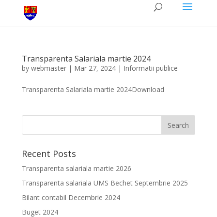
Transparenta Salariala martie 2024
by
webmaster
|
Mar 27, 2024
|
Informatii publice
Transparenta Salariala martie 2024Download
Recent Posts
Transparenta salariala martie 2026
Transparenta salariala UMS Bechet Septembrie 2025
Bilant contabil Decembrie 2024
Buget 2024