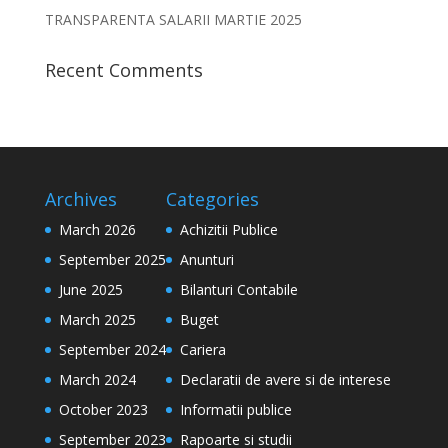
TRANSPARENTA SALARII MARTIE 2025
Recent Comments
Archives
Categories
March 2026
Achizitii Publice
September 2025
Anunturi
June 2025
Bilanturi Contabile
March 2025
Buget
September 2024
Cariera
March 2024
Declaratii de avere si de interese
October 2023
Informatii publice
September 2023
Rapoarte si studii