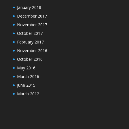
January 2018
December 2017
November 2017
October 2017
February 2017
November 2016
October 2016
May 2016
March 2016
June 2015
March 2012