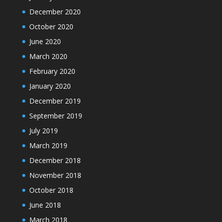
December 2020
October 2020
June 2020
March 2020
February 2020
January 2020
December 2019
September 2019
July 2019
March 2019
December 2018
November 2018
October 2018
June 2018
March 2018