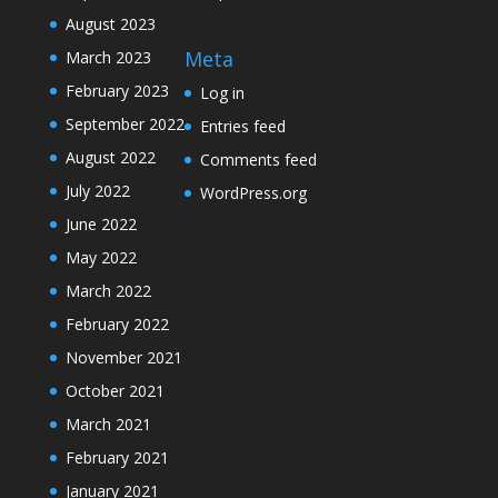
August 2023
Meta
March 2023
February 2023
Log in
September 2022
Entries feed
August 2022
Comments feed
July 2022
WordPress.org
June 2022
May 2022
March 2022
February 2022
November 2021
October 2021
March 2021
February 2021
January 2021