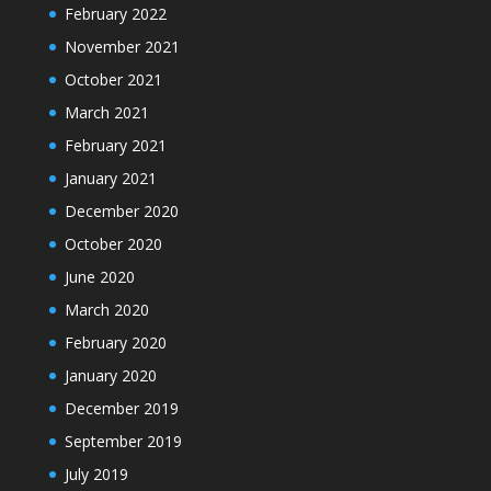
February 2022
November 2021
October 2021
March 2021
February 2021
January 2021
December 2020
October 2020
June 2020
March 2020
February 2020
January 2020
December 2019
September 2019
July 2019