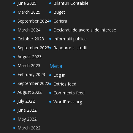
June 2025
Bilanturi Contabile
March 2025
Buget
September 2024
Cariera
March 2024
Declaratii de avere si de interese
October 2023
Informatii publice
September 2023
Rapoarte si studii
August 2023
Meta
March 2023
February 2023
Log in
September 2022
Entries feed
August 2022
Comments feed
July 2022
WordPress.org
June 2022
May 2022
March 2022