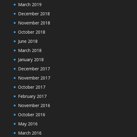
March 2019
December 2018
November 2018
October 2018
June 2018
March 2018
January 2018
December 2017
November 2017
October 2017
February 2017
November 2016
October 2016
May 2016
March 2016