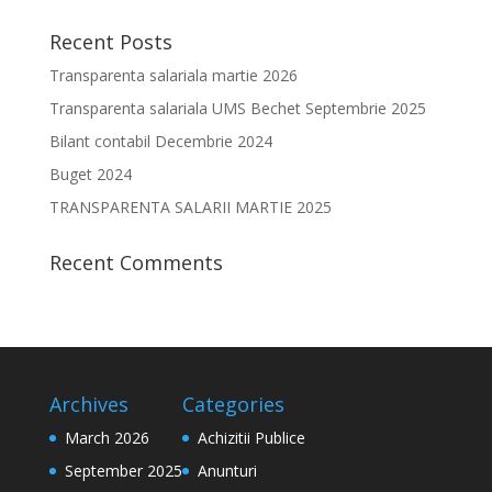
Recent Posts
Transparenta salariala martie 2026
Transparenta salariala UMS Bechet Septembrie 2025
Bilant contabil Decembrie 2024
Buget 2024
TRANSPARENTA SALARII MARTIE 2025
Recent Comments
Archives
Categories
March 2026
Achizitii Publice
September 2025
Anunturi