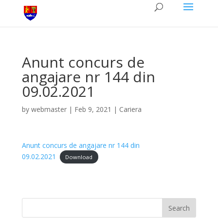
Anunt concurs de
angajare nr 144 din
09.02.2021
by
webmaster
|
Feb 9, 2021
|
Cariera
Anunt concurs de angajare nr 144 din
09.02.2021
Download