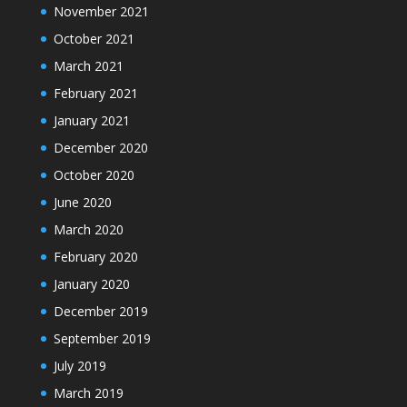
November 2021
October 2021
March 2021
February 2021
January 2021
December 2020
October 2020
June 2020
March 2020
February 2020
January 2020
December 2019
September 2019
July 2019
March 2019