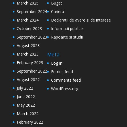
March 2025
Buget
September 2024
Cariera
March 2024
Declaratii de avere si de interese
October 2023
Informatii publice
September 2023
Rapoarte si studii
August 2023
Meta
March 2023
February 2023
Log in
September 2022
Entries feed
August 2022
Comments feed
July 2022
WordPress.org
June 2022
May 2022
March 2022
February 2022