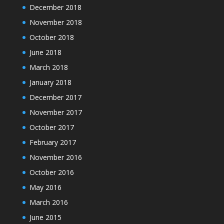
December 2018
November 2018
October 2018
June 2018
March 2018
January 2018
December 2017
November 2017
October 2017
February 2017
November 2016
October 2016
May 2016
March 2016
June 2015