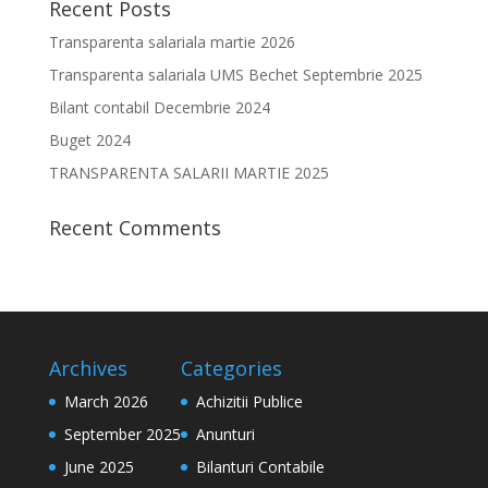
Recent Posts
Transparenta salariala martie 2026
Transparenta salariala UMS Bechet Septembrie 2025
Bilant contabil Decembrie 2024
Buget 2024
TRANSPARENTA SALARII MARTIE 2025
Recent Comments
Archives
Categories
March 2026
Achizitii Publice
September 2025
Anunturi
June 2025
Bilanturi Contabile