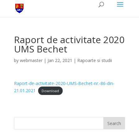
Raport de activitate 2020
UMS Bechet
by
webmaster
|
Jan 22, 2021
|
Rapoarte si studii
Raport-de-activitate-2020-UMS-Bechet-nr.-86-din-
21.01.2021
Download